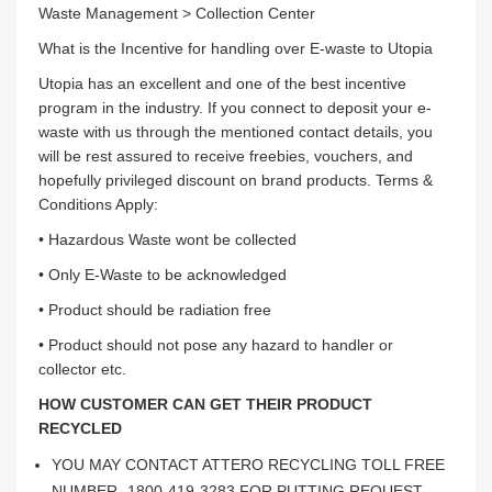
Waste Management > Collection Center
What is the Incentive for handling over E-waste to Utopia
Utopia has an excellent and one of the best incentive
program in the industry. If you connect to deposit your e-
waste with us through the mentioned contact details, you
will be rest assured to receive freebies, vouchers, and
hopefully privileged discount on brand products. Terms &
Conditions Apply:
• Hazardous Waste wont be collected
• Only E-Waste to be acknowledged
• Product should be radiation free
• Product should not pose any hazard to handler or
collector etc.
HOW CUSTOMER CAN GET THEIR PRODUCT
RECYCLED
YOU MAY CONTACT ATTERO RECYCLING TOLL FREE
NUMBER -1800-419-3283 FOR PUTTING REQUEST