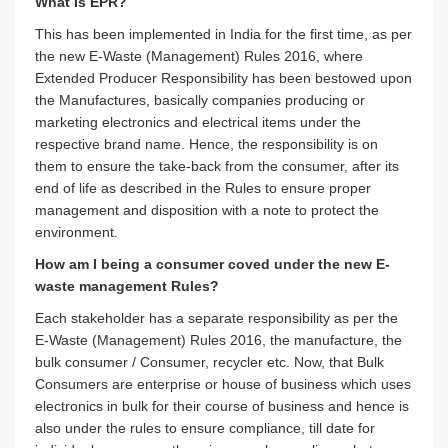
What Is EPR?
This has been implemented in India for the first time, as per
the new E-Waste (Management) Rules 2016, where
Extended Producer Responsibility has been bestowed upon
the Manufactures, basically companies producing or
marketing electronics and electrical items under the
respective brand name. Hence, the responsibility is on
them to ensure the take-back from the consumer, after its
end of life as described in the Rules to ensure proper
management and disposition with a note to protect the
environment.
How am I being a consumer coved under the new E-
waste management Rules?
Each stakeholder has a separate responsibility as per the
E-Waste (Management) Rules 2016, the manufacture, the
bulk consumer / Consumer, recycler etc. Now, that Bulk
Consumers are enterprise or house of business which uses
electronics in bulk for their course of business and hence is
also under the rules to ensure compliance, till date for