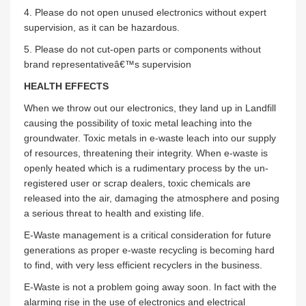
4. Please do not open unused electronics without expert
supervision, as it can be hazardous.
5. Please do not cut-open parts or components without
brand representativeâ€™s supervision
HEALTH EFFECTS
When we throw out our electronics, they land up in Landfill
causing the possibility of toxic metal leaching into the
groundwater. Toxic metals in e-waste leach into our supply
of resources, threatening their integrity. When e-waste is
openly heated which is a rudimentary process by the un-
registered user or scrap dealers, toxic chemicals are
released into the air, damaging the atmosphere and posing
a serious threat to health and existing life.
E-Waste management is a critical consideration for future
generations as proper e-waste recycling is becoming hard
to find, with very less efficient recyclers in the business.
E-Waste is not a problem going away soon. In fact with the
alarming rise in the use of electronics and electrical