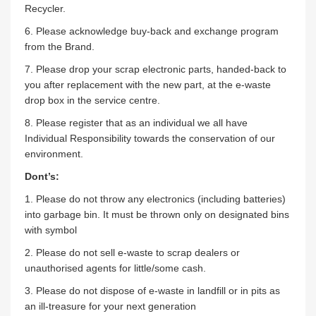
Recycler.
6. Please acknowledge buy-back and exchange program
from the Brand.
7. Please drop your scrap electronic parts, handed-back to
you after replacement with the new part, at the e-waste
drop box in the service centre.
8. Please register that as an individual we all have
Individual Responsibility towards the conservation of our
environment.
Dont’s:
1. Please do not throw any electronics (including batteries)
into garbage bin. It must be thrown only on designated bins
with symbol
2. Please do not sell e-waste to scrap dealers or
unauthorised agents for little/some cash.
3. Please do not dispose of e-waste in landfill or in pits as
an ill-treasure for your next generation