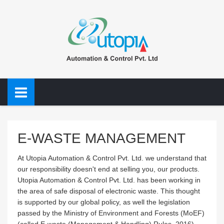
E-WASTE MANAGEMENT
At Utopia Automation & Control Pvt. Ltd. we understand that
our responsibility doesn't end at selling you, our products.
Utopia Automation & Control Pvt. Ltd. has been working in
the area of safe disposal of electronic waste. This thought
is supported by our global policy, as well the legislation
passed by the Ministry of Environment and Forests (MoEF)