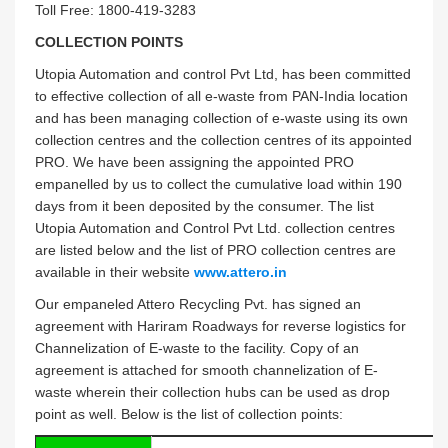
Toll Free: 1800-419-3283
COLLECTION POINTS
Utopia Automation and control Pvt Ltd, has been committed
to effective collection of all e-waste from PAN-India location
and has been managing collection of e-waste using its own
collection centres and the collection centres of its appointed
PRO. We have been assigning the appointed PRO
empanelled by us to collect the cumulative load within 190
days from it been deposited by the consumer. The list
Utopia Automation and Control Pvt Ltd. collection centres
are listed below and the list of PRO collection centres are
available in their website
www.attero.in
Our empaneled Attero Recycling Pvt. has signed an
agreement with Hariram Roadways for reverse logistics for
Channelization of E-waste to the facility. Copy of an
agreement is attached for smooth channelization of E-
waste wherein their collection hubs can be used as drop
point as well. Below is the list of collection points: