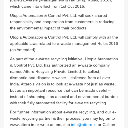
(called E-waste (Management & Handling) Rules, 2016),
which came into effect from 1st Oct 2016.
Utopia Automation & Control Pvt. Ltd. will seek shared
responsibility and cooperation from customers in reducing
the environmental impact of their products.
Utopia Automation & Control Pvt. Ltd. will comply with all the
applicable laws related to e-waste management Rules 2016
(as Amended).
As part of the e-waste recycling initiative, Utopia Automation
& Control Pvt. Ltd. has authorized an e-waste company,
named Attero Recycling Private Limited, to collect,
dismantle and dispose e-waste – collected from all over
India. Attero's vision is to look at e-waste not just as waste,
but as an important resource that can be made useful –
instead of shunning it as a social and environmental burden
with their fully automated facility for e-waste recycling.
For further information about e-waste recycling, and our e-
waste recycling partner & their process, you may log on to
www.attero.in or write an email to
info@attero.in
or Call on