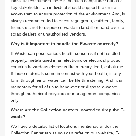
individual consumers there is no such compliance but as a
key stakeholder, an individual should support the entire
eco-system to ensure protection of the environment. And, is
always recommended to encourage group, children, family,
friends etc not to dispose e-waste in landfill or hand-over to
scrap dealers or unauthorised vendors.
Why is it Important to handle the E-waste correctly?
E-Waste can pose serious health concerns if not handled
properly, metals used in an electronic or electrical product
contains hazardous elements like mercury, lead, cobalt etc.
If these materials come in contact with your health, in any
form through air or water, can be life threatening. And, it is
mandatory for all of us to hand-over or dispose e-waste
through authorised recyclers or management companies
only.
Where are the Collection centers located to drop the E-
waste?
We have a detailed list of locations mentioned under the
Collection Center tab as you can refer on our website, E-