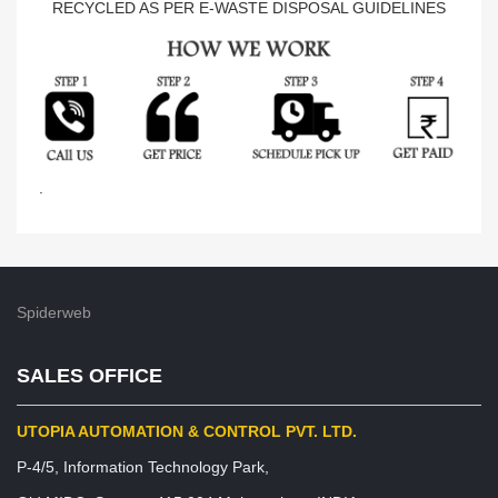
RECYCLED AS PER E-WASTE DISPOSAL GUIDELINES
.
Spiderweb
SALES OFFICE
UTOPIA AUTOMATION & CONTROL PVT. LTD.
P-4/5, Information Technology Park,