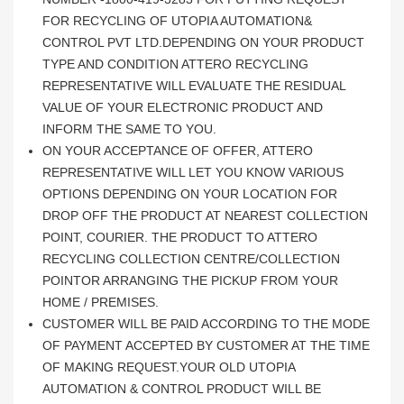
FOR RECYCLING OF UTOPIA AUTOMATION&
CONTROL PVT LTD.DEPENDING ON YOUR PRODUCT
TYPE AND CONDITION ATTERO RECYCLING
REPRESENTATIVE WILL EVALUATE THE RESIDUAL
VALUE OF YOUR ELECTRONIC PRODUCT AND
INFORM THE SAME TO YOU.
ON YOUR ACCEPTANCE OF OFFER, ATTERO
REPRESENTATIVE WILL LET YOU KNOW VARIOUS
OPTIONS DEPENDING ON YOUR LOCATION FOR
DROP OFF THE PRODUCT AT NEAREST COLLECTION
POINT, COURIER. THE PRODUCT TO ATTERO
RECYCLING COLLECTION CENTRE/COLLECTION
POINTOR ARRANGING THE PICKUP FROM YOUR
HOME / PREMISES.
CUSTOMER WILL BE PAID ACCORDING TO THE MODE
OF PAYMENT ACCEPTED BY CUSTOMER AT THE TIME
OF MAKING REQUEST.YOUR OLD UTOPIA
AUTOMATION & CONTROL PRODUCT WILL BE