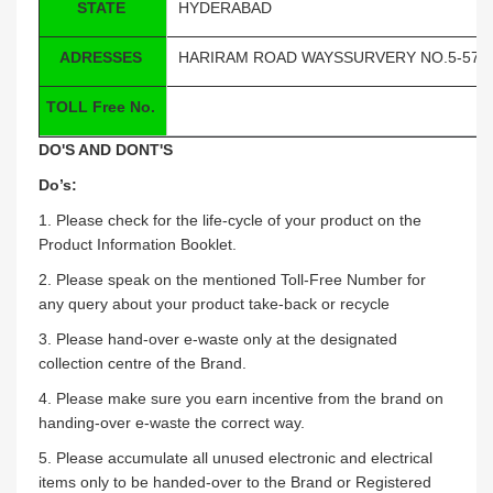
STATE
HYDERABAD
ADRESSES
HARIRAM ROAD WAYSSURVERY NO.5-57/5
TOLL Free No.
DO'S AND DONT'S
Do’s:
1. Please check for the life-cycle of your product on the
Product Information Booklet.
2. Please speak on the mentioned Toll-Free Number for
any query about your product take-back or recycle
3. Please hand-over e-waste only at the designated
collection centre of the Brand.
4. Please make sure you earn incentive from the brand on
handing-over e-waste the correct way.
5. Please accumulate all unused electronic and electrical
items only to be handed-over to the Brand or Registered