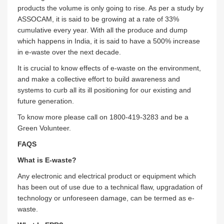
products the volume is only going to rise. As per a study by
ASSOCAM, it is said to be growing at a rate of 33%
cumulative every year. With all the produce and dump
which happens in India, it is said to have a 500% increase
in e-waste over the next decade.
It is crucial to know effects of e-waste on the environment,
and make a collective effort to build awareness and
systems to curb all its ill positioning for our existing and
future generation.
To know more please call on 1800-419-3283 and be a
Green Volunteer.
FAQS
What is E-waste?
Any electronic and electrical product or equipment which
has been out of use due to a technical flaw, upgradation of
technology or unforeseen damage, can be termed as e-
waste.