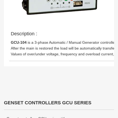
Description :
GCU-104
is a 3-phase Automatic / Manual Generator controller m
After the main is restored the load will be automatically trans
Values of over/under voltage, frequency and overload current,
GENSET CONTROLLERS GCU SERIES