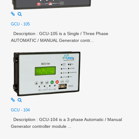
GCU - 105
Description : GCU-105 is a Single / Three Phase
AUTOMATIC / MANUAL Generator contr...
GCU - 104
Description : GCU-104 is a 3-phase Automatic / Manual
Generator controller module ...