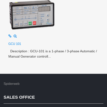
GCU 101
Description : GCU-101 is a 1-phase / 3-phase Automatic /
Manual Generator controll...
Spiderweb
SALES OFFICE