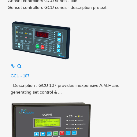
Genset controllers GCU series - title
Genset controllers GCU series - description pretext
GCU - 107
Description : GCU 107 provides inexpensive A.M.F and
generating set control & ...