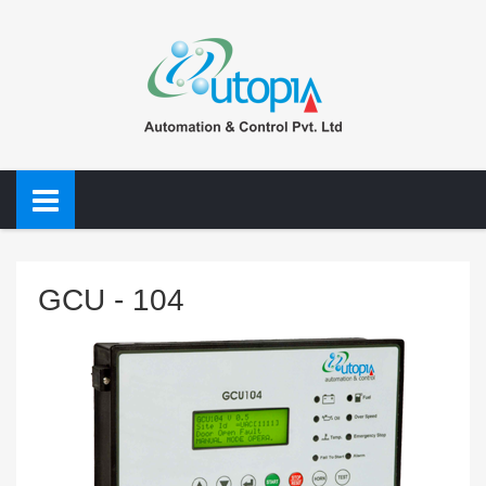
GCU - 104