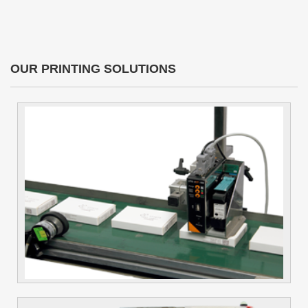
OUR PRINTING SOLUTIONS