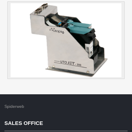
Spiderweb
SALES OFFICE