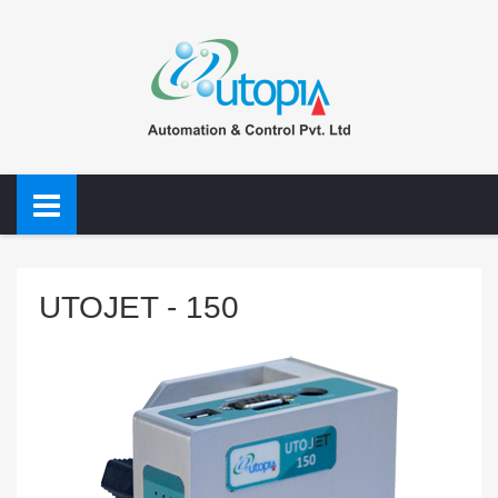
UTOJET - 150