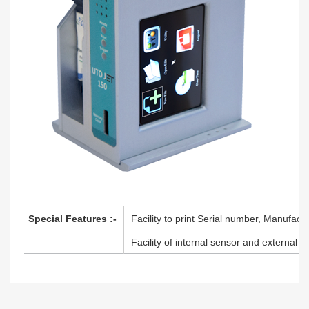
Special Features :-
Facility to print Serial number, Manufactu
Facility of internal sensor and external s